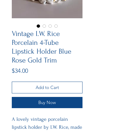
Vintage I.W. Rice
Porcelain 4-Tube
Lipstick Holder Blue
Rose Gold Trim
Price
$34.00
Add to Cart
Buy Now
A lovely vintage porcelain
lipstick holder by I.W. Rice, made