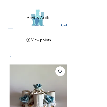
Cart
View points