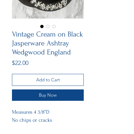
Vintage Cream on Black
Jasperware Ashtray
Wedgwood England
Price
$22.00
Add to Cart
Buy Now
Measures 4 3/8”D
No chips or cracks