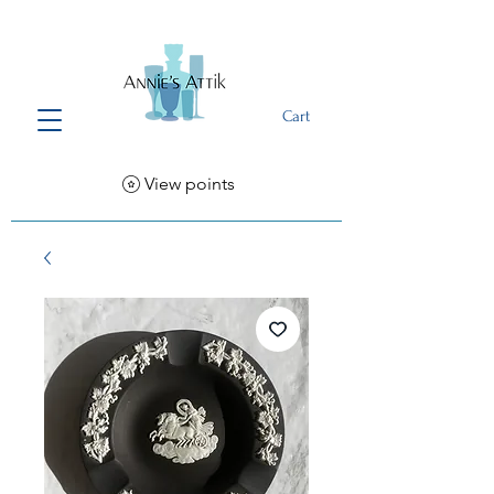
Cart
View points