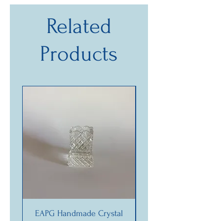
Related
Products
EAPG Handmade Crystal
Vintage “La Danzat