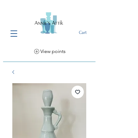
Cart
View points