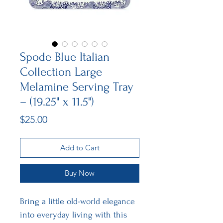
Spode Blue Italian
Collection Large
Melamine Serving Tray
– (19.25" x 11.5")
Price
$25.00
Add to Cart
Buy Now
Bring a little old-world elegance
into everyday living with this