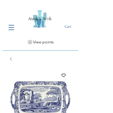
Cart
View points