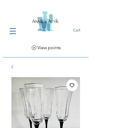
Cart
View points