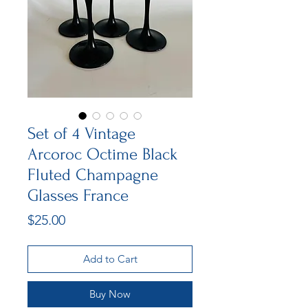
Set of 4 Vintage
Arcoroc Octime Black
Fluted Champagne
Glasses France
Price
$25.00
Add to Cart
Buy Now